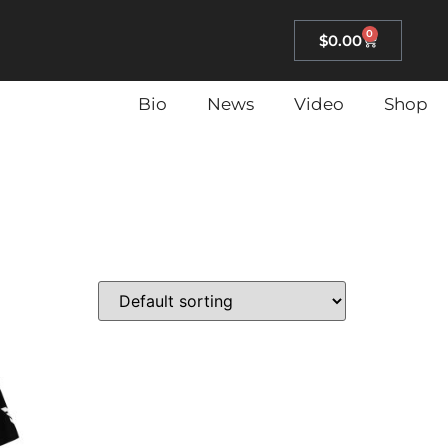
0
$
0.00
Bio
News
Video
Shop