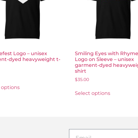
fest Logo – unisex
Smiling Eyes with Rhyme
nt-dyed heavyweight t-
Logo on Sleeve – unisex
garment-dyed heavyweig
shirt
$
35.00
 options
Select options