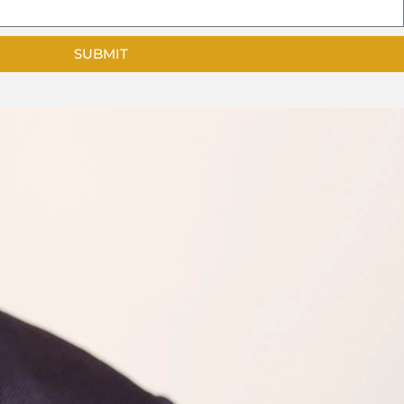
SUBMIT