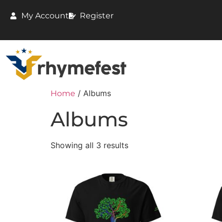
My Account
Register
/ Albums
Home
Albums
Showing all 3 results