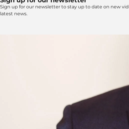
Sign up for our newsletter
Sign up for our newsletter to stay up to date on new vi
latest news.