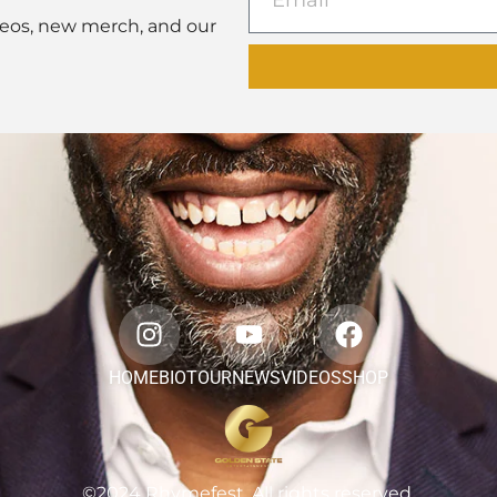
deos, new merch, and our
HOME
BIO
TOUR
NEWS
VIDEOS
SHOP
©2024 Rhymefest. All rights reserved.