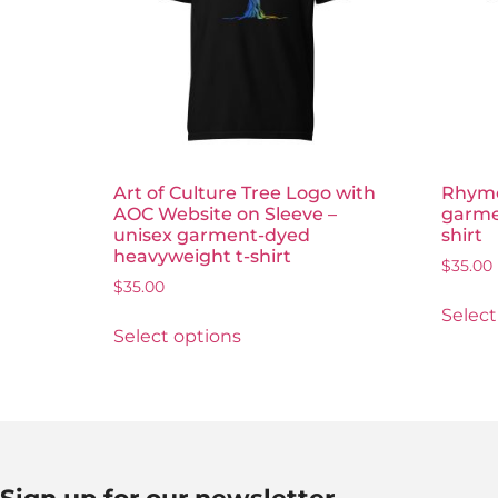
Art of Culture Tree Logo with
Rhyme
AOC Website on Sleeve –
garme
unisex garment-dyed
shirt
heavyweight t-shirt
$
35.00
$
35.00
Select
Select options