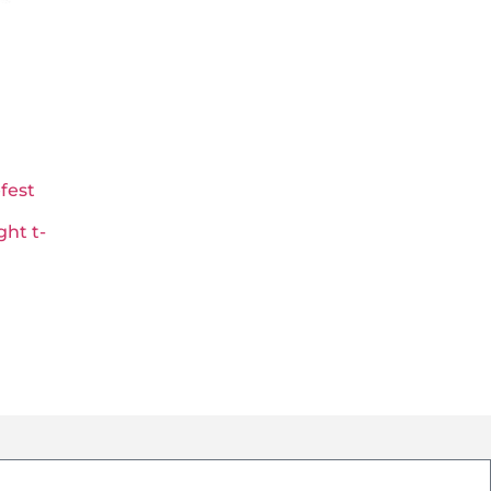
fest
ht t-