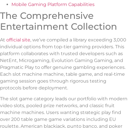
Mobile Gaming Platform Capabilities
The Comprehensive
Entertainment Collection
At
official site
, we’ve compiled a library exceeding 3,000
individual options from top-tier gaming providers. This
platform collaborates with trusted developers such as
NetEnt, Microgaming, Evolution Gaming Gaming, and
Pragmatic Play to offer genuine gambling experiences.
Each slot machine machine, table game, and real-time
gaming session goes through rigorous testing
protocols before deployment.
The slot game category leads our portfolio with modern
video slots, pooled prize networks, and classic fruit
machine machines. Users wanting strategic play find
over 200 table game game variations including EU
roulette, American blackjack, punto banco, and poker