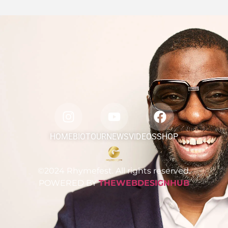
HOME
BIO
TOUR
NEWS
VIDEOS
SHOP
©2024 Rhymefest. All rights reserved.
POWERED BY
THEWEBDESIGNHUB