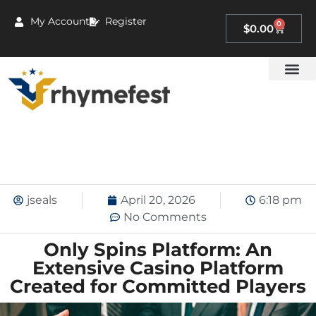
My Account
Register
0
$
0.00
jseals
April 20, 2026
6:18 pm
No Comments
Only Spins Platform: An
Extensive Casino Platform
Created for Committed Players