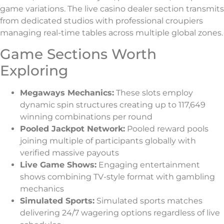
game variations. The live casino dealer section transmits
from dedicated studios with professional croupiers
managing real-time tables across multiple global zones.
Game Sections Worth
Exploring
Megaways Mechanics:
These slots employ
dynamic spin structures creating up to 117,649
winning combinations per round
Pooled Jackpot Network:
Pooled reward pools
joining multiple of participants globally with
verified massive payouts
Live Game Shows:
Engaging entertainment
shows combining TV-style format with gambling
mechanics
Simulated Sports:
Simulated sports matches
delivering 24/7 wagering options regardless of live