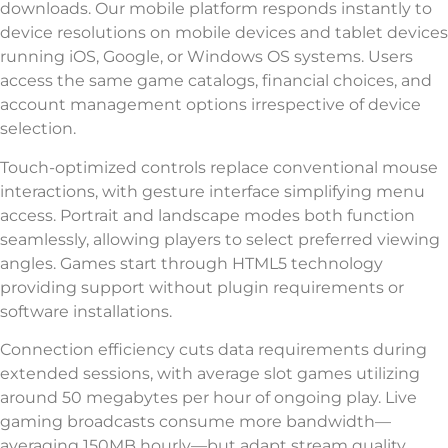
downloads. Our mobile platform responds instantly to
device resolutions on mobile devices and tablet devices
running iOS, Google, or Windows OS systems. Users
access the same game catalogs, financial choices, and
account management options irrespective of device
selection.
Touch-optimized controls replace conventional mouse
interactions, with gesture interface simplifying menu
access. Portrait and landscape modes both function
seamlessly, allowing players to select preferred viewing
angles. Games start through HTML5 technology
providing support without plugin requirements or
software installations.
Connection efficiency cuts data requirements during
extended sessions, with average slot games utilizing
around 50 megabytes per hour of ongoing play. Live
gaming broadcasts consume more bandwidth—
averaging 150MB hourly—but adapt stream quality