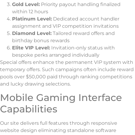
Gold Level:
Priority payout handling finalized
within 12 hours
Platinum Level:
Dedicated account handler
assignment and VIP competition invitations
Diamond Level:
Tailored reward offers and
birthday bonus rewards
Elite VIP Level:
Invitation-only status with
bespoke perks arranged individually
Special offers enhance the permanent VIP system with
temporary offers. Such campaigns often include reward
pools over $50,000 paid through ranking competitions
and lucky drawing selections.
Mobile Gaming Interface
Capabilities
Our site delivers full features through responsive
website design eliminating standalone software