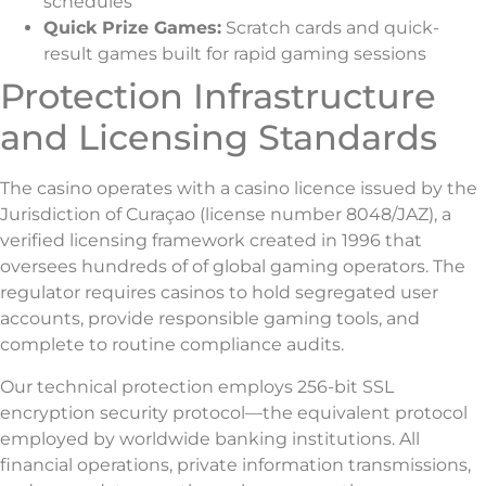
schedules
Quick Prize Games:
Scratch cards and quick-
result games built for rapid gaming sessions
Protection Infrastructure
and Licensing Standards
The casino operates with a casino licence issued by the
Jurisdiction of Curaçao (license number 8048/JAZ), a
verified licensing framework created in 1996 that
oversees hundreds of of global gaming operators. The
regulator requires casinos to hold segregated user
accounts, provide responsible gaming tools, and
complete to routine compliance audits.
Our technical protection employs 256-bit SSL
encryption security protocol—the equivalent protocol
employed by worldwide banking institutions. All
financial operations, private information transmissions,