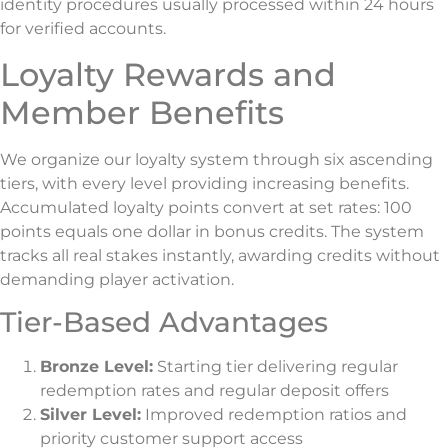
identity procedures usually processed within 24 hours
for verified accounts.
Loyalty Rewards and
Member Benefits
We organize our loyalty system through six ascending
tiers, with every level providing increasing benefits.
Accumulated loyalty points convert at set rates: 100
points equals one dollar in bonus credits. The system
tracks all real stakes instantly, awarding credits without
demanding player activation.
Tier-Based Advantages
Bronze Level:
Starting tier delivering regular
redemption rates and regular deposit offers
Silver Level:
Improved redemption ratios and
priority customer support access