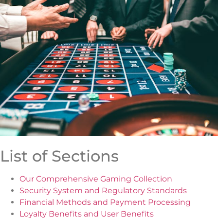
List of Sections
Our Comprehensive Gaming Collection
Security System and Regulatory Standards
Financial Methods and Payment Processing
Loyalty Benefits and User Benefits