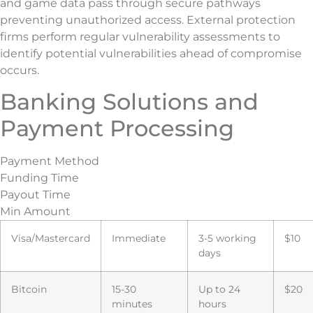
and game data pass through secure pathways
preventing unauthorized access. External protection
firms perform regular vulnerability assessments to
identify potential vulnerabilities ahead of compromise
occurs.
Banking Solutions and
Payment Processing
Payment Method
Funding Time
Payout Time
Min Amount
Visa/Mastercard
Immediate
3-5 working
$10
days
Bitcoin
15-30
Up to 24
$20
minutes
hours