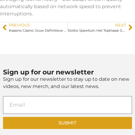
automatically based on network speed to prevent
interruptions.
PREVIOUS
NEXT
Kaasino Casino: Jouw Definitieve Guide voor Internet Gokken in NL
Slottio Speeltuin: Het Topklasse Gaming Bestemming bestemd voor Hollandse Spelers
Sign up for our newsletter
Sign up for our newsletter to stay up to date on new
videos, new merch, and our latest news.
SUBMIT