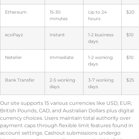
Ethereum
15-30
Up to 24
$20
minutes
hours
ecoPayz
Instant
1-2 business
$10
days
Neteller
Immediate
1-2 working
$10
days
Bank Transfer
2-5 working
3-7 working
$25
days
days
Our site supports 15 various currencies like USD, EUR,
British Pounds, CAD, and Australian Dollars plus digital
currency choices. Users maintain total authority over
payment caps through flexible limit features found in
account settings. Cashout submissions undergo