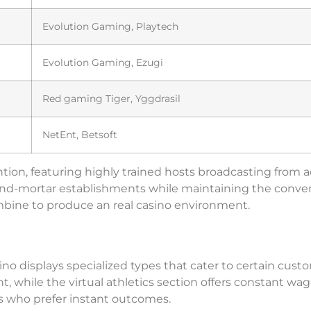
Evolution Gaming, Playtech
Evolution Gaming, Ezugi
Red gaming Tiger, Yggdrasil
NetEnt, Betsoft
ntion, featuring highly trained hosts broadcasting from 
nd-mortar establishments while maintaining the conven
mbine to produce an real casino environment.
o displays specialized types that cater to certain custo
, while the virtual athletics section offers constant 
rs who prefer instant outcomes.