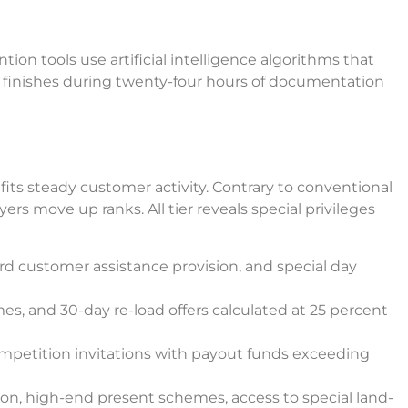
n tools use artificial intelligence algorithms that
y finishes during twenty-four hours of documentation
its steady customer activity. Contrary to conventional
s move up ranks. All tier reveals special privileges
ard customer assistance provision, and special day
s, and 30-day re-load offers calculated at 25 percent
mpetition invitations with payout funds exceeding
on, high-end present schemes, access to special land-