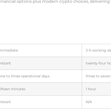
ancial options plus modern crypto choices, delivering f
Immediate
3-5 working d
Instant
twenty-four h
one to three operational days
three to seve
fifteen minutes
1 hour
Instant
N/A