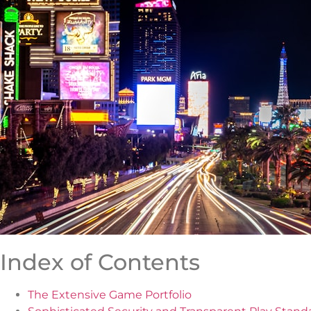
Index of Contents
The Extensive Game Portfolio