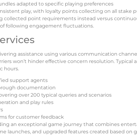
dles adapted to specific playing preferences
tent play, with loyalty points collecting on all stake p
ng collected point requirements instead versus contin
of following engagement fluctuations.
ervices
ivering assistance using various communication channels
 barriers won’t hinder effective concern resolution. Typi
c hours.
ified support agents
horough documentation
ering over 200 typical queries and scenarios
eration and play rules
rs
forms for customer feedback
ing an exceptional game journey that combines entertai
me launches, and upgraded features created based on g