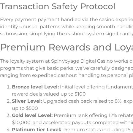
Transaction Safety Protocol
Every payment payment handled via the casino experience
identify unusual patterns while keeping smooth handling
submission, simplifying the cashout system significantly
Premium Rewards and Loyal
The loyalty system at SpinVoyage Digital Casino works o
programs that give basic perks, we’ve carefully designed
ranging from expedited cashout handling to personal 
Bronze level Level:
Initial level offering fundamen
reward deals valued up to $100
Silver Level:
Upgraded cash back raised to 8%, expe
up to $500
Gold level Level:
Premium rank offering 12% rebate
$10,000, and accelerated payouts completed withi
Platinum tier Level:
Premium status including 15 p