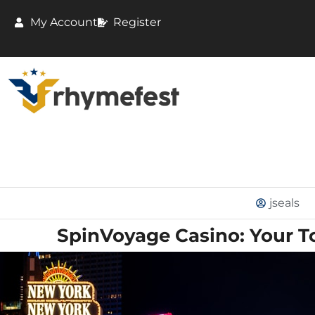
My Account
Register
jseals
SpinVoyage Casino: Your T