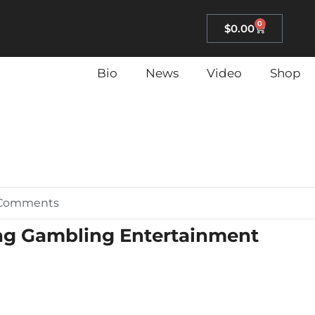
0
$
0.00
Bio
News
Video
Shop
Comments
ing Gambling Entertainment