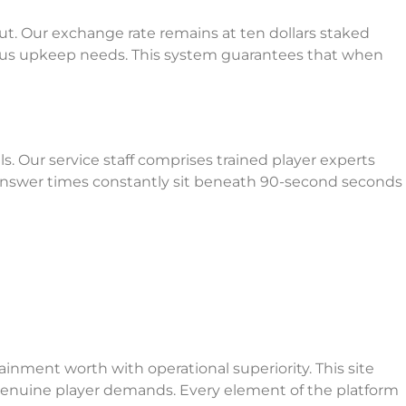
ut. Our exchange rate remains at ten dollars staked
uous upkeep needs. This system guarantees that when
. Our service staff comprises trained player experts
cal answer times constantly sit beneath 90-second seconds
nment worth with operational superiority. This site
enuine player demands. Every element of the platform