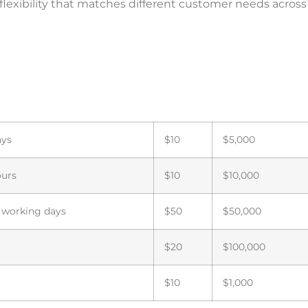
lexibility that matches different customer needs across
ays
$10
$5,000
ours
$10
$10,000
n working days
$50
$50,000
$20
$100,000
$10
$1,000