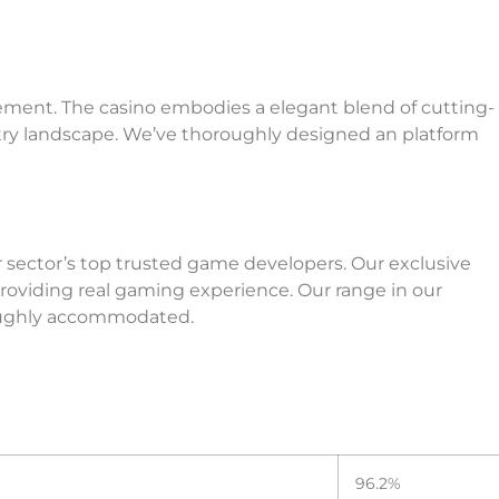
ement. The casino embodies a elegant blend of cutting-
ustry landscape. We’ve thoroughly designed an platform
 sector’s top trusted game developers. Our exclusive
providing real gaming experience. Our range in our
roughly accommodated.
96.2%