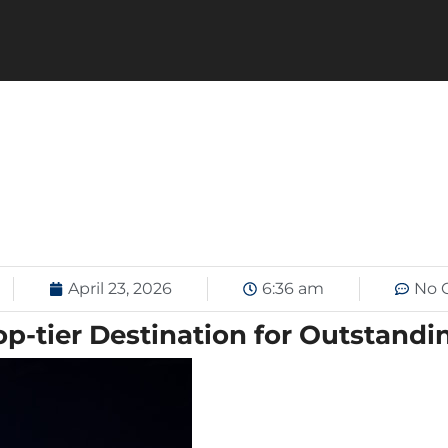
April 23, 2026
6:36 am
No 
op-tier Destination for Outstand