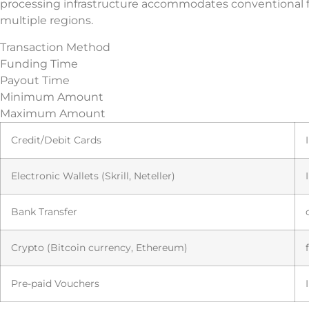
processing infrastructure accommodates conventional fin
multiple regions.
Transaction Method
Funding Time
Payout Time
Minimum Amount
Maximum Amount
Credit/Debit Cards
Electronic Wallets (Skrill, Neteller)
Bank Transfer
Crypto (Bitcoin currency, Ethereum)
Pre-paid Vouchers