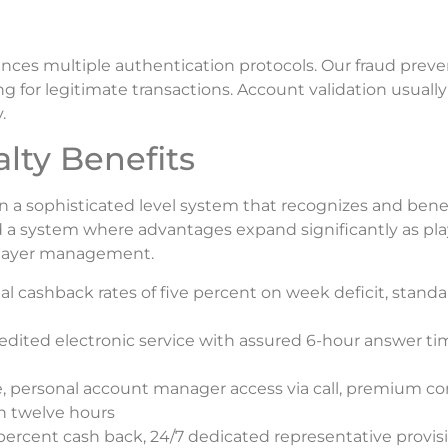
s multiple authentication protocols. Our fraud preventio
 for legitimate transactions. Account validation usuall
.
ty Benefits
n a sophisticated level system that recognizes and benef
 a system where advantages expand significantly as player
player management.
tal cashback rates of five percent on week deficit, stand
dited electronic service with assured 6-hour answer time
, personal account manager access via call, premium co
n twelve hours
ercent cash back, 24/7 dedicated representative provisi