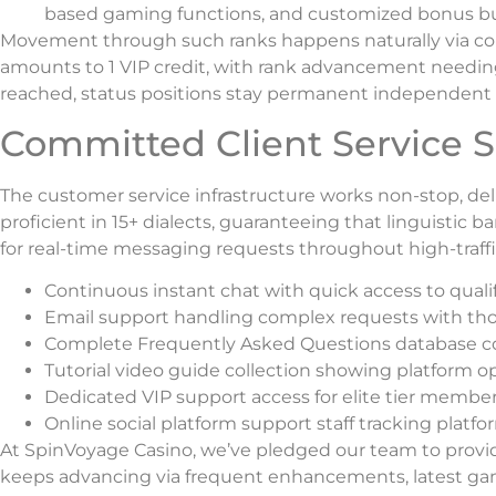
based gaming functions, and customized bonus bun
Movement through such ranks happens naturally via consis
amounts to 1 VIP credit, with rank advancement needi
reached, status positions stay permanent independent 
Committed Client Service S
The customer service infrastructure works non-stop, del
proficient in 15+ dialects, guaranteeing that linguistic
for real-time messaging requests throughout high-traffi
Continuous instant chat with quick access to qual
Email support handling complex requests with t
Complete Frequently Asked Questions database cov
Tutorial video guide collection showing platform op
Dedicated VIP support access for elite tier membe
Online social platform support staff tracking plat
At SpinVoyage Casino, we’ve pledged our team to provid
keeps advancing via frequent enhancements, latest ga