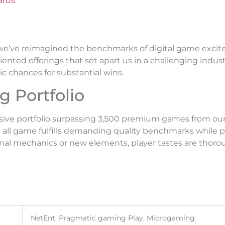
ards
 we’ve reimagined the benchmarks of digital game excit
iented offerings that set apart us in a challenging ind
ic chances for substantial wins.
 Portfolio
sive portfolio surpassing 3,500 premium games from our
at all game fulfills demanding quality benchmarks while 
onal mechanics or new elements, player tastes are tho
NetEnt, Pragmatic gaming Play, Microgaming