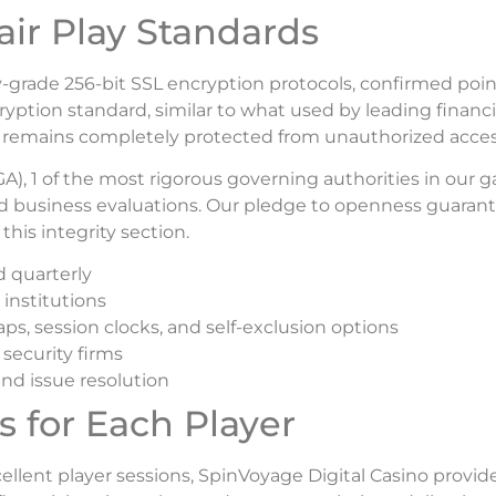
ir Play Standards
ry-grade 256-bit SSL encryption protocols, confirmed poin
yption standard, similar to what used by leading financia
 remains completely protected from unauthorized acces
, 1 of the most rigorous governing authorities in our ga
 and business evaluations. Our pledge to openness guar
is integrity section.
d quarterly
institutions
s, session clocks, and self-exclusion options
 security firms
and issue resolution
s for Each Player
ellent player sessions, SpinVoyage Digital Casino provi