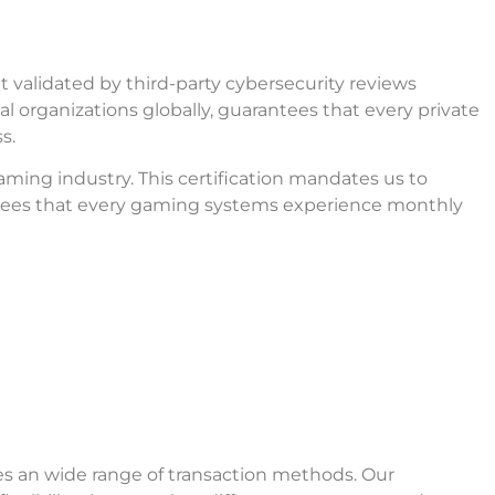
t validated by third-party cybersecurity reviews
l organizations globally, guarantees that every private
s.
ming industry. This certification mandates us to
antees that every gaming systems experience monthly
des an wide range of transaction methods. Our