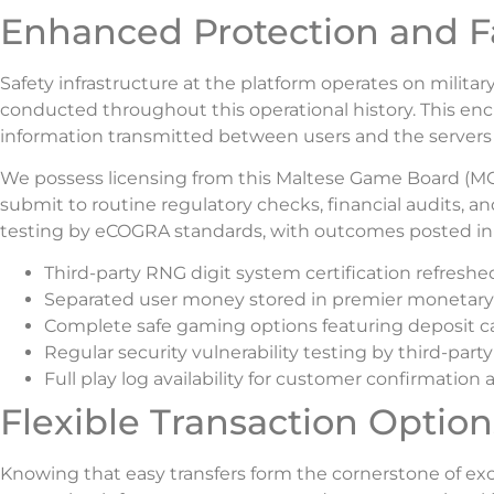
Enhanced Protection and Fa
Safety infrastructure at the platform operates on milita
conducted throughout this operational history. This encr
information transmitted between users and the servers
We possess licensing from this Maltese Game Board (MGA)
submit to routine regulatory checks, financial audits,
testing by eCOGRA standards, with outcomes posted in th
Third-party RNG digit system certification refreshe
Separated user money stored in premier monetary 
Complete safe gaming options featuring deposit cap
Regular security vulnerability testing by third-party
Full play log availability for customer confirmation 
Flexible Transaction Option
Knowing that easy transfers form the cornerstone of exc