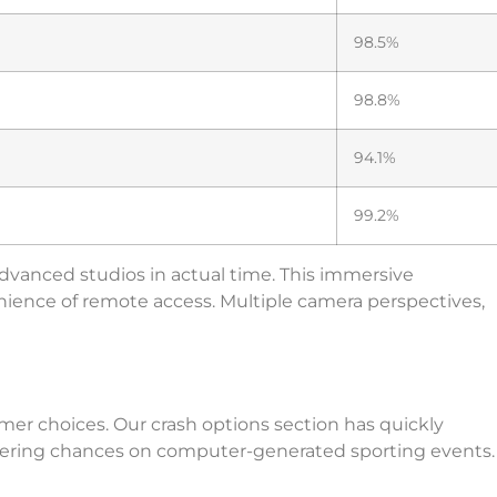
98.5%
98.8%
94.1%
99.2%
advanced studios in actual time. This immersive
ience of remote access. Multiple camera perspectives,
mer choices. Our crash options section has quickly
wagering chances on computer-generated sporting events.