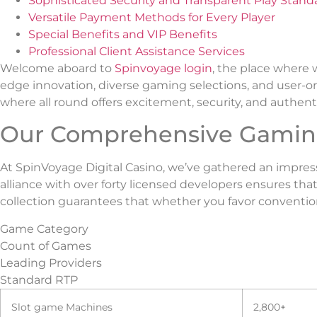
Sophisticated Security and Transparent Play Stand
Versatile Payment Methods for Every Player
Special Benefits and VIP Benefits
Professional Client Assistance Services
Welcome aboard to
Spinvoyage login
, the place where
edge innovation, diverse gaming selections, and user-or
where all round offers excitement, security, and authent
Our Comprehensive Gaming
At SpinVoyage Digital Casino, we’ve gathered an impres
alliance with over forty licensed developers ensures th
collection guarantees that whether you favor conventi
Game Category
Count of Games
Leading Providers
Standard RTP
Slot game Machines
2,800+