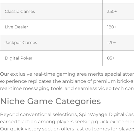
Classic Games
350+
Live Dealer
180+
Jackpot Games
120+
Digital Poker
85+
Our exclusive real-time gaming area merits special atte
experience replicates the ambiance of premium brick-a
real-time messaging tools, and seamless video tech co
Niche Game Categories
Beyond conventional selections, SpinVoyage Digital Casin
earned traction among players seeking quick excitement
Our quick victory section offers fast outcomes for playe